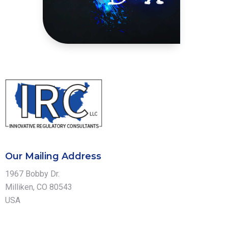
Our Mailing Address
1967 Bobby Dr.
Milliken, CO 80543
USA