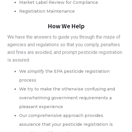
Market Label Review for Compliance
Registration Maintenance
How We Help
We have the answers to guide you through the maze of
agencies and regulations so that you comply, penalties
and fines are avoided, and prompt pesticide registration
is assured.
We
simplify
the EPA pesticide registration
process
We try to make the otherwise confusing and
overwhelming government requirements a
pleasant experience
Our
comprehensive
approach provides
assurance that your pesticide registration is