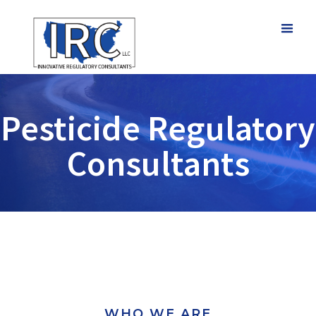
Pesticide Regulatory
Consultants
WHO WE ARE