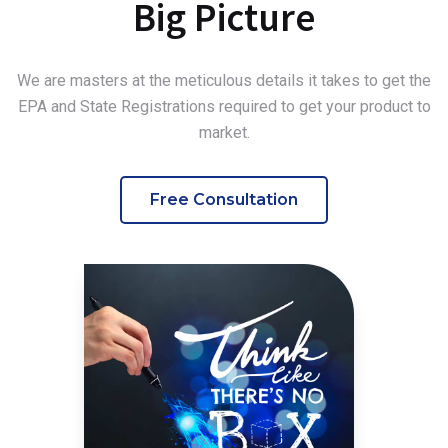
Big Picture
We are masters at the meticulous details it takes to get the
EPA and State Registrations required to get your product to
market.
Free Consultation