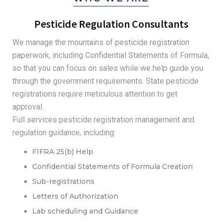
Pesticide Regulation Consultants
We manage the mountains of pesticide registration
paperwork, including Confidential Statements of Formula,
so that you can focus on sales while we help guide you
through the government requirements. State pesticide
registrations require meticulous attention to get
approval.
Full services pesticide registration management and
regulation guidance, including:
FIFRA 25(b) Help
Confidential Statements of Formula Creation
Sub-registrations
Letters of Authorization
Lab scheduling and Guidance