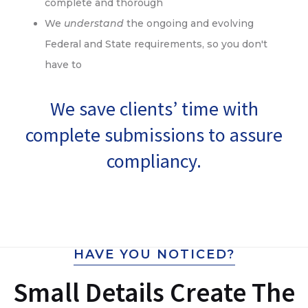
complete and thorough
We
understand
the ongoing and evolving
Federal and State requirements, so you don't
have to
We save clients’ time with
complete submissions to assure
compliancy.
HAVE YOU NOTICED?
Small Details Create The