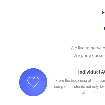
We live to serve o
We pride ourselv
Individual A
From the beginning of the reg
completion, clients not only lov
attention that