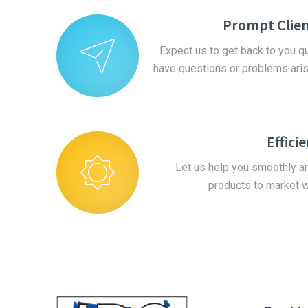
Prompt Clien
Expect us to get back to you 
have questions or problems ari
Effici
Let us help you smoothly and
products to market w