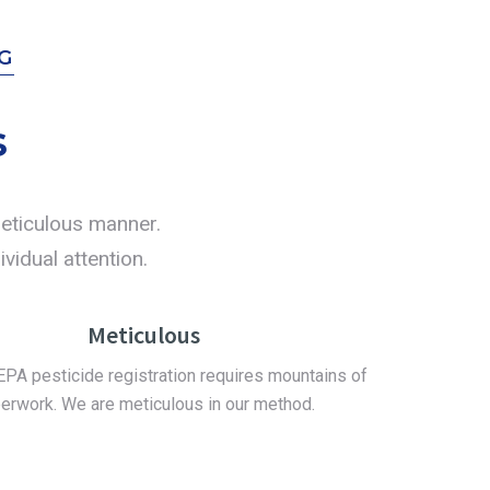
G
s
 meticulous manner.
vidual attention.
Meticulous
EPA pesticide registration requires mountains of
erwork. We are meticulous in our method.