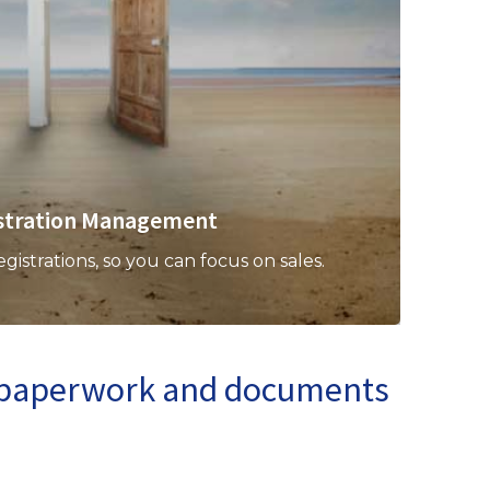
stration Management
strations, so you can focus on sales.
n paperwork and documents