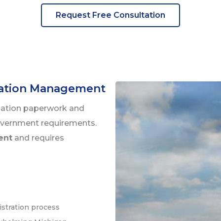
Request Free Consultation
lation Management
lation paperwork and
overnment requirements.
rent
and requires
istration process