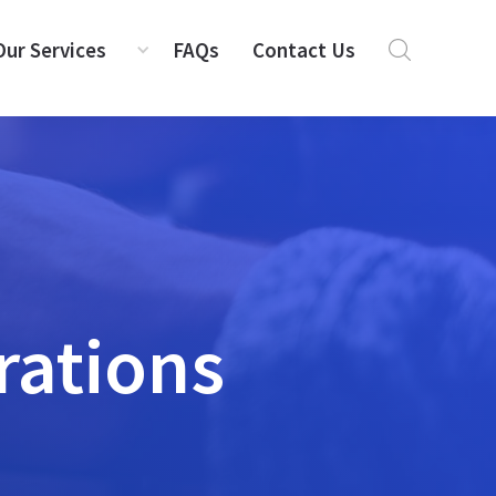
Our Services
FAQs
Contact Us
rations