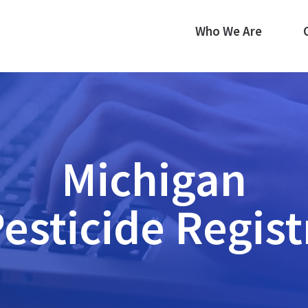
Who We Are
Michigan
Pesticide Regist