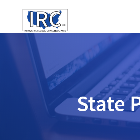
State 