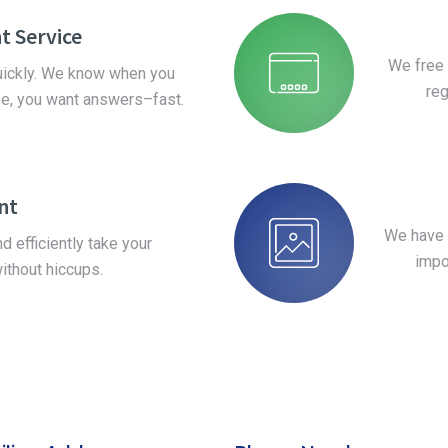
t Service
We free 
quickly. We know when you
reg
se, you want answers–fast.
ent
We have 
 efficiently take your
impo
ithout hiccups.