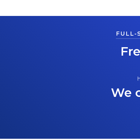
FULL-
Fr
h
We c