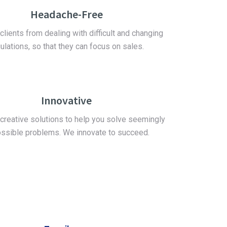
Headache-Free
clients from dealing with difficult and changing
ulations, so that they can focus on sales.
Innovative
creative solutions to help you solve seemingly
ssible problems. We innovate to succeed.