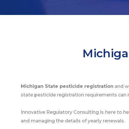
Michiga
Michigan State pesticide registration
and wo
state pesticide registration requirements can 
Innovative Regulatory Consulting is
here to he
and managing the details of yearly renewals.