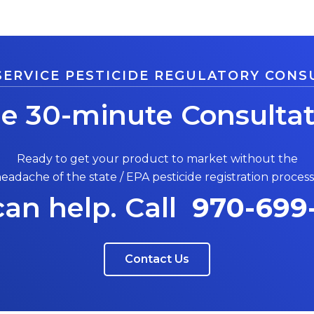
SERVICE PESTICIDE REGULATORY CONS
ee 30-minute Consultat
Ready to get your product to market without the
eadache of the state / EPA pesticide registration proces
an help. Call
970-699
Contact Us