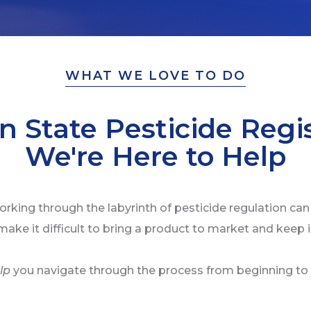
WHAT WE LOVE TO DO
n State Pesticide Regis
We're Here to Help
rking through the labyrinth of pesticide regulation can
make it difficult to bring a product to market and keep 
lp
you navigate through the process from beginning to 