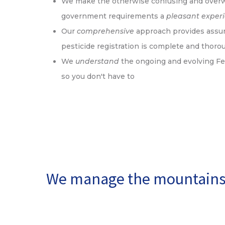
We make the otherwise confusing and over
government requirements a
pleasant exper
Our
comprehensive
approach provides assur
pesticide registration is complete and thoro
We
understand
the ongoing and evolving Fe
so you don't have to
We manage the mountains 