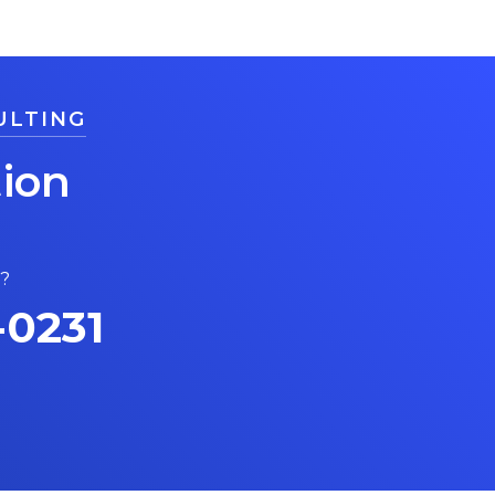
ULTING
ion
s?
-0231