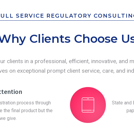
FULL SERVICE REGULATORY CONSULTIN
Why Clients Choose U
ur clients in a professional, efficient, innovative, and
es on exceptional prompt client service, care, and indi
ttention
istration process through
State and 
e the final product but the
pap
 we give.