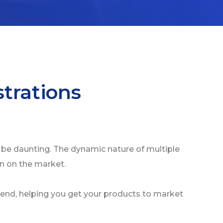
trations
 be daunting. The dynamic nature of multiple
in on the market.
end, helping you get your products to market