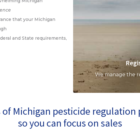
whelming Michigan
ience
ance that your Michigan
ugh
deral and State requirements,
Regi
We manage the regi
of Michigan pesticide regulatio
so you can focus on sales