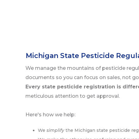
Michigan State Pesticide Regu
We manage the mountains of pesticide regu
documents so you can focus on sales, not g
Every state pesticide registration is diffe
meticulous attention to get approval.
Here's how we help:
We
simplify
the Michigan state pesticide reg